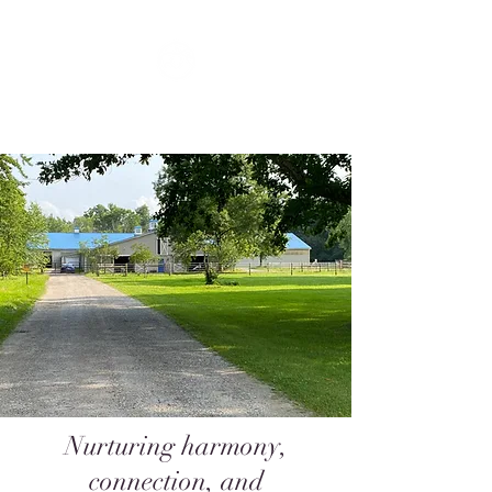
FLOW
Nurturing harmony,
connection, and