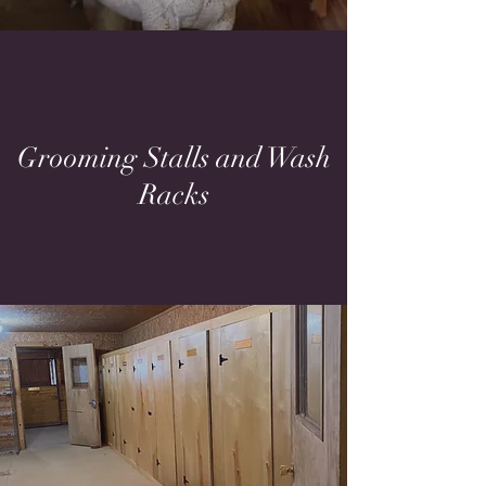
Grooming Stalls and Wash
Racks