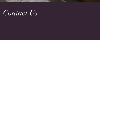
Contact Us
tracy@flowequestrian.com
916-759-9434
Name