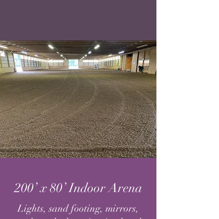
200’ x 80’ Indoor Arena
Lights, sand footing, mirrors,