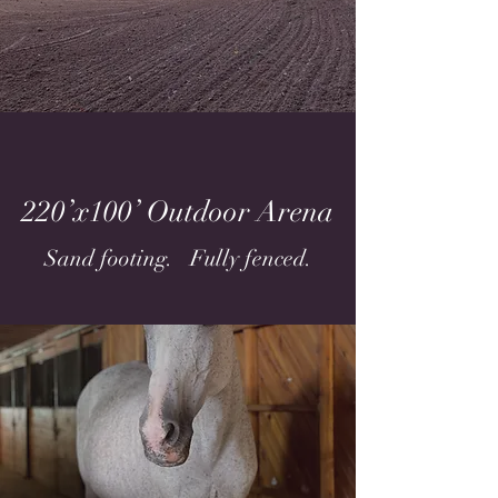
220’x100’ Outdoor Arena
Sand footing. Fully fenced.