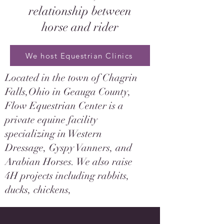
relationship between
horse and rider
We host Equestrian Clinics
Located in the town of Chagrin
Falls,Ohio in Geauga County,
Flow Equestrian Center is a
private equine facility
specializing in Western
Dressage, Gyspy Vanners, and
Arabian Horses. We also raise
4H projects including rabbits,
ducks, chickens,