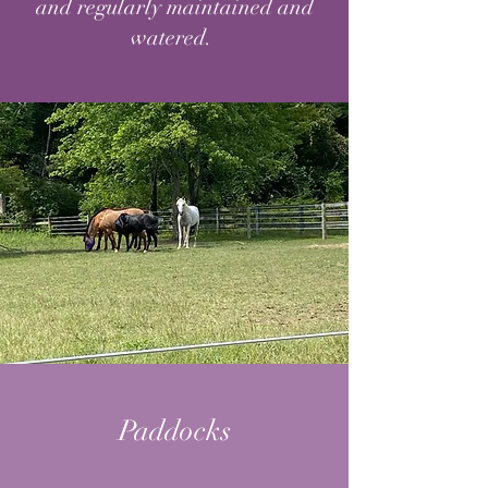
and regularly maintained and
watered.
Paddocks