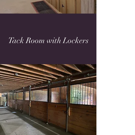
Tack Room with Lockers