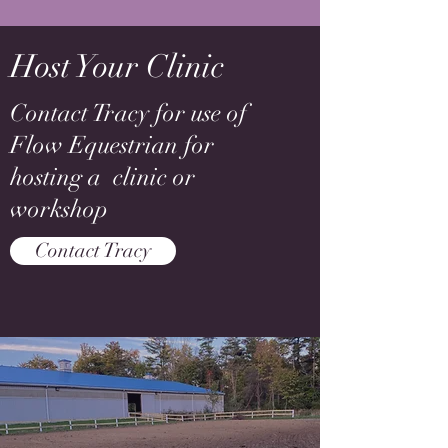
Host Your Clinic
Contact Tracy for use of
Flow Equestrian for
hosting a clinic or
workshop
Contact Tracy