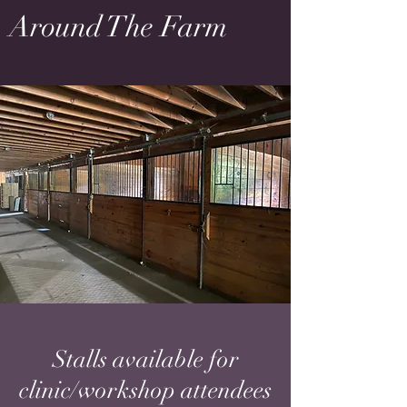
Around The Farm
Stalls available for
clinic/workshop attendees